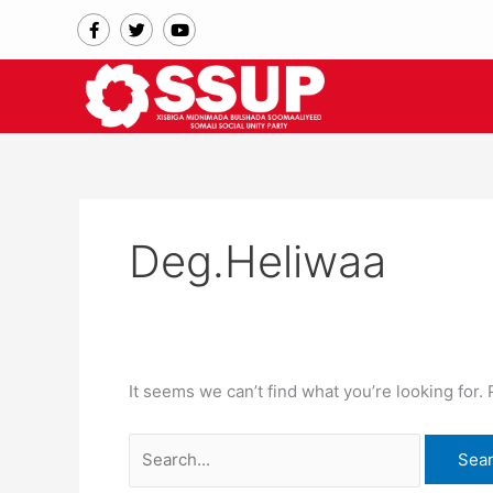
Skip
Search
F
T
Y
a
w
o
to
for:
c
i
u
content
e
t
t
b
t
u
o
e
b
o
r
e
k
-
f
Deg.Heliwaa
It seems we can’t find what you’re looking for.