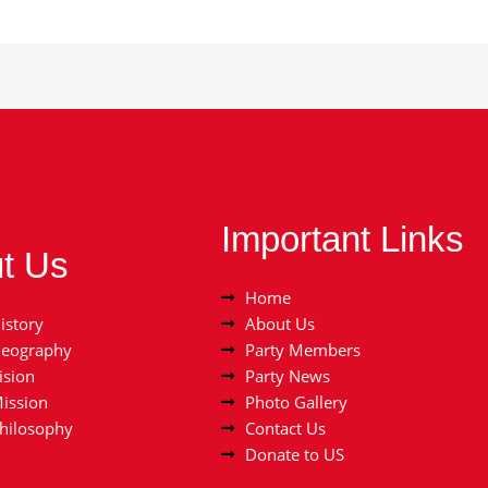
Important Links
t Us
Home
istory
About Us
Geography
Party Members
ision
Party News
Mission
Photo Gallery
Philosophy
Contact Us
Donate to US