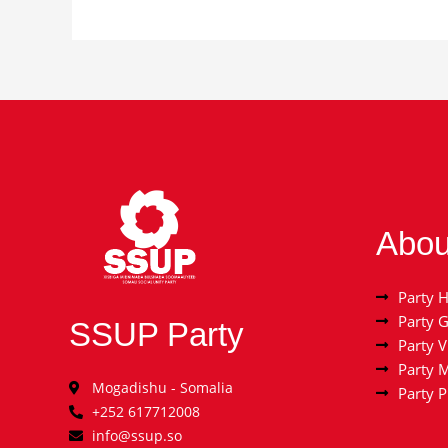
Abou
Party H
Party 
SSUP Party
Party V
Party 
Mogadishu - Somalia
Party 
+252 617712008
info@ssup.so