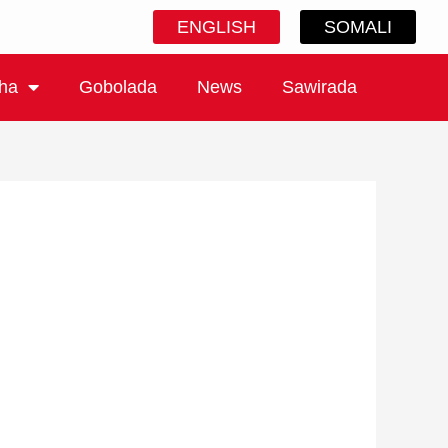
ENGLISH
SOMALI
ha
Gobolada
News
Sawirada