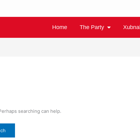
Home
The Party
Xubna
 Perhaps searching can help.