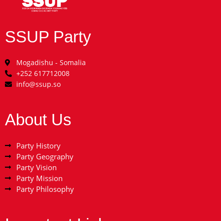
SSUP Party
Mogadishu - Somalia
+252 617712008
info@ssup.so
About Us
Party History
Party Geography
Party Vision
Party Mission
Party Philosophy