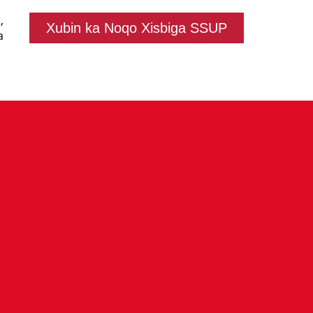
,
Xubin ka Noqo Xisbiga SSUP
a