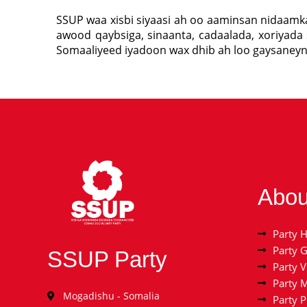
SSUP waa xisbi siyaasi ah oo aaminsan nidaam
awood qaybsiga, sinaanta, cadaalada, xoriyada 
Somaaliyeed iyadoon wax dhib ah loo gaysaney
Abou
Party H
Party 
SSUP Party
Party V
Party 
Mogadishu - Somalia
Party 