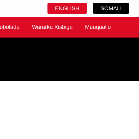
ENGLISH
SOMALI
obolada
Wararka Xisbiga
Muuqaallo