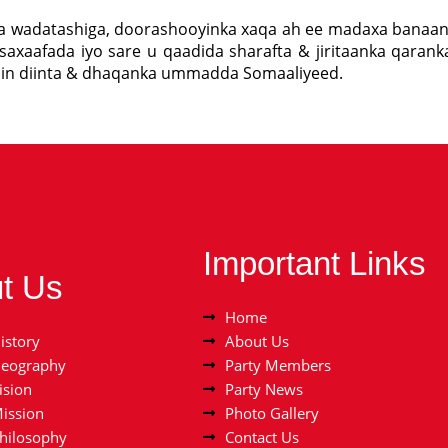
ka wadatashiga, doorashooyinka xaqa ah ee madaxa banaan
saxaafada iyo sare u qaadida sharafta & jiritaanka qarank
nin diinta & dhaqanka ummadda Somaaliyeed.
Important Links
t Us
Home
istory
About Us
Geography
Party Members
ision
Party News
Mission
Photo Gallery
Philosophy
Contact Us