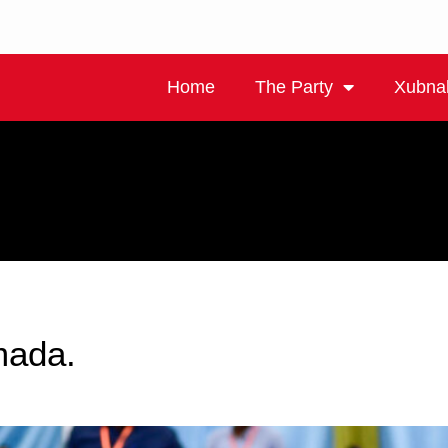
Home
The Party
Xubna
mada.