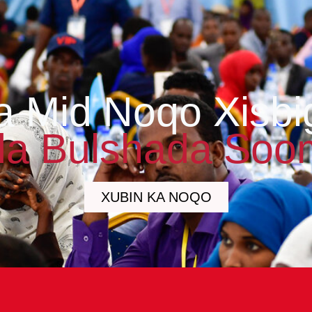
a Mid Noqo Xisbi
a Bulshada Soo
XUBIN KA NOQO