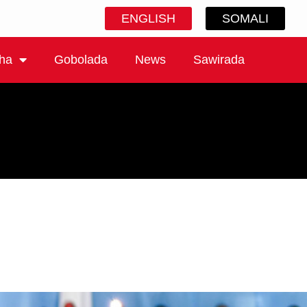
ENGLISH
SOMALI
ha
Gobolada
News
Sawirada