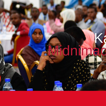
K
Midnimad