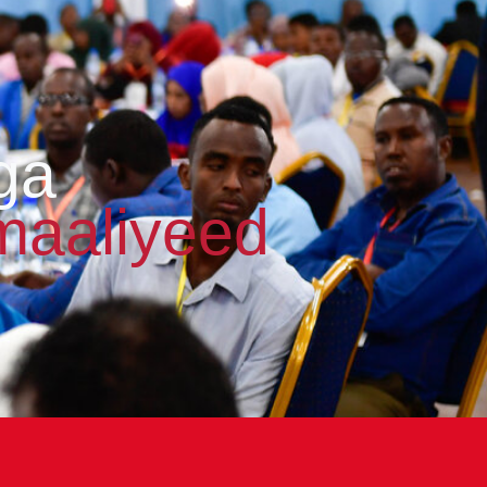
ga
maaliyeed