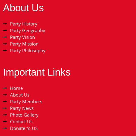
About Us
Party History
Party Geography
Party Vision
Party Mission
Party Philosophy
Important Links
Home
About Us
Party Members
Party News
Photo Gallery
Contact Us
Donate to US