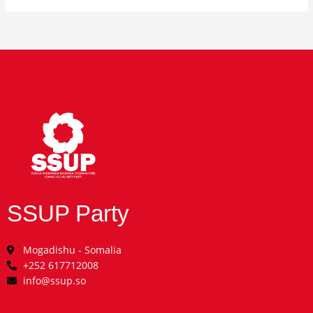
SSUP Party
Mogadishu - Somalia
+252 617712008
info@ssup.so