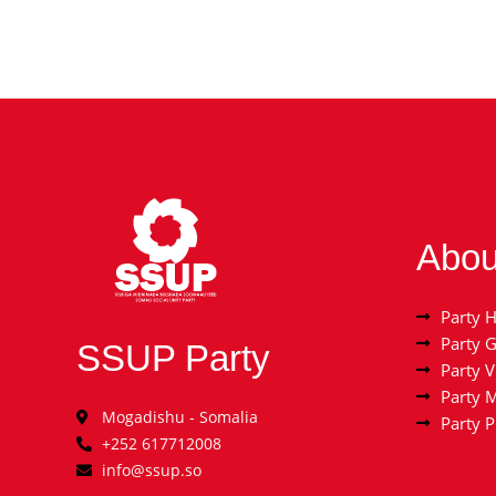
Abou
Party H
Party 
SSUP Party
Party V
Party 
Mogadishu - Somalia
Party 
+252 617712008
info@ssup.so