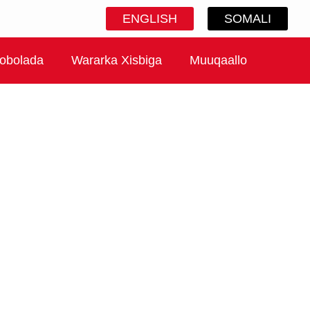
ENGLISH
SOMALI
obolada
Wararka Xisbiga
Muuqaallo