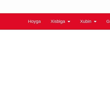
Hoyga
Xisbiga
Xubin
G