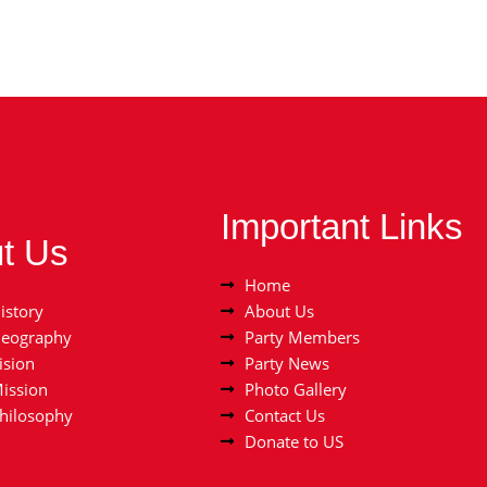
Important Links
t Us
Home
istory
About Us
Geography
Party Members
ision
Party News
Mission
Photo Gallery
Philosophy
Contact Us
Donate to US