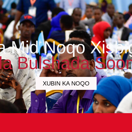
a Mid Noqo Xisbi
a Bulshada Soo
XUBIN KA NOQO