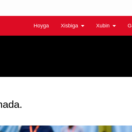
Hoyga
Xisbiga
Xubin
G
mada.