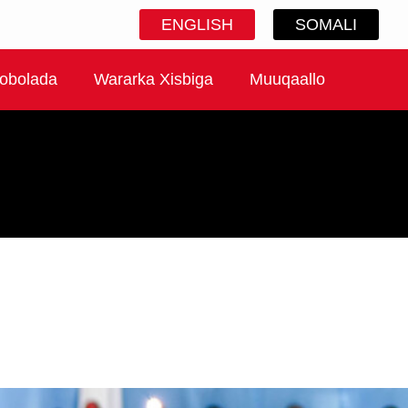
ENGLISH
SOMALI
obolada
Wararka Xisbiga
Muuqaallo