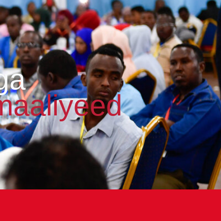
ga
maaliyeed