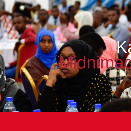
K
Midnimad