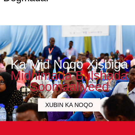
Ka Mid Noqo Xisbiga
Midnimada Bulshada
Soomaaliyeed
XUBIN KA NOQO