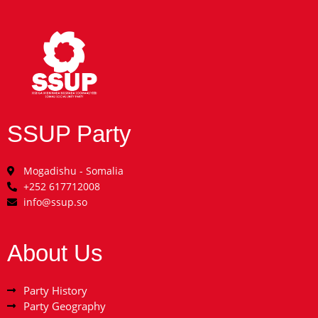
SSUP Party
Mogadishu - Somalia
+252 617712008
info@ssup.so
About Us
Party History
Party Geography