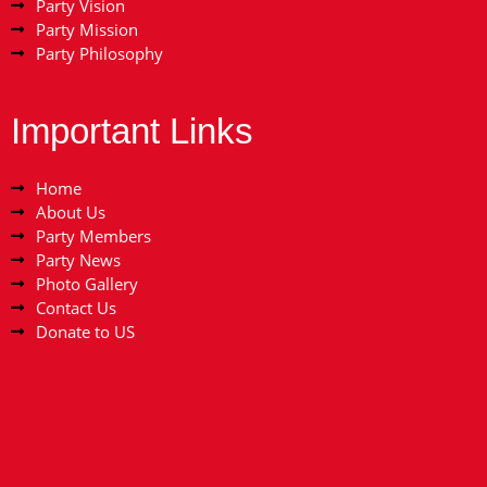
Party Vision
Party Mission
Party Philosophy
Important Links
Home
About Us
Party Members
Party News
Photo Gallery
Contact Us
Donate to US