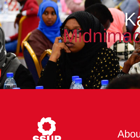
K
Midnimad
Abou