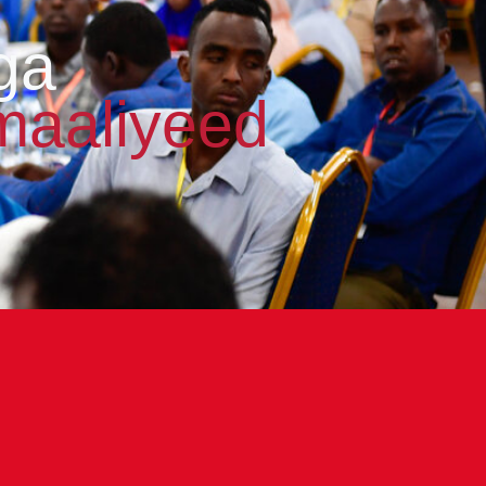
ga
maaliyeed