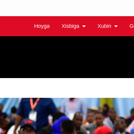
Hoyga
Xisbiga
Xubin
G
mada.