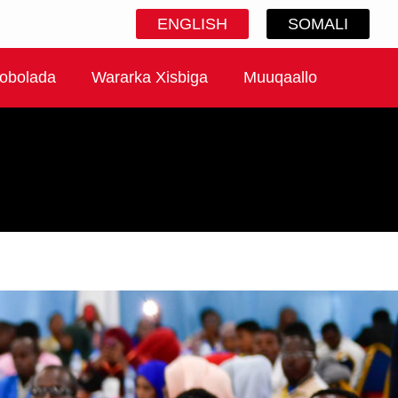
ENGLISH
SOMALI
obolada
Wararka Xisbiga
Muuqaallo