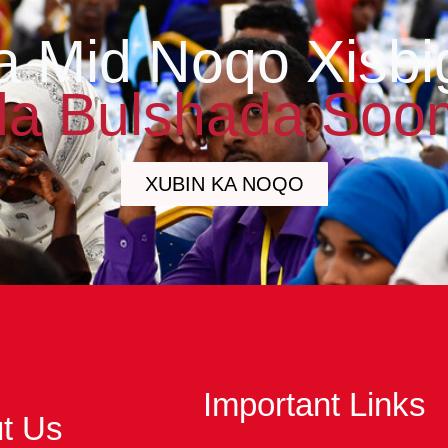
a Mid Noqo Xisbi
a Bulshada Soo
XUBIN KA NOQO
Important Links
t Us