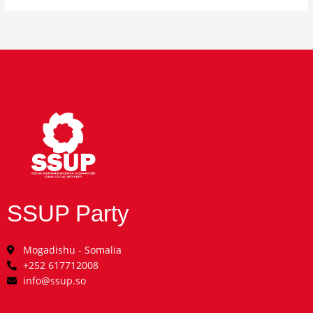
SSUP Party
Mogadishu - Somalia
+252 617712008
info@ssup.so