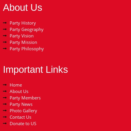
About Us
Party History
Party Geography
Party Vision
Party Mission
Party Philosophy
Important Links
Home
About Us
Party Members
Party News
Photo Gallery
Contact Us
Donate to US