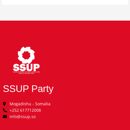
SSUP Party
Mogadishu - Somalia
+252 617712008
info@ssup.so