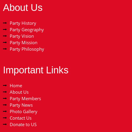
About Us
Party History
Party Geography
Party Vision
Party Mission
Party Philosophy
Important Links
Home
About Us
Party Members
Party News
Photo Gallery
Contact Us
Donate to US